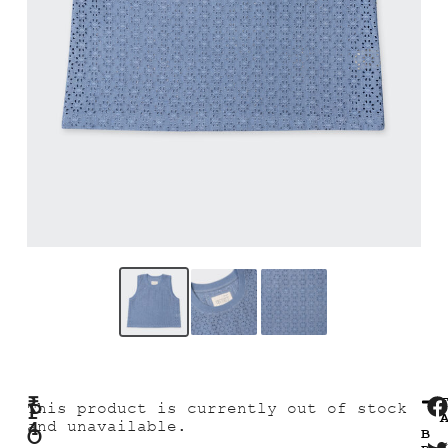
₹
P
This product is currently out of stock
4
and unavailable.
O
B