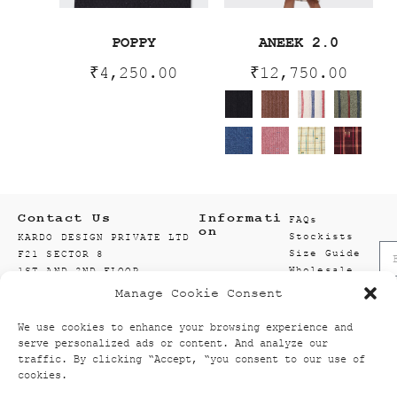
POPPY
ANEEK 2.0
₹
4,250.00
₹
12,750.00
Contact Us
Informati
FAQs
on
Stockists
KARDO DESIGN PRIVATE LTD
Size Guide
F21 SECTOR 8
Wholesale
1ST AND 2ND FLOOR
Enquiry
201301 NOIDA
Manage Cookie Consent
Accounts
GAUTAM BUDDH NAGAR
Wishlist
UTTAR PRADESH, INDIA
We use cookies to enhance your browsing experience and
Textiles
info@kardo.co
serve personalized ads or content. And analyze our
+91 120 521 2394
traffic. By clicking “Accept, “you consent to our use of
cookies.