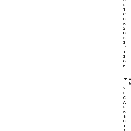
B
R
I
C
D
E
S
C
R
I
P
T
I
O
N
S
H
C
A
R
E
&
D
I
S