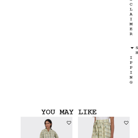
C
L
A
I
M
E
R
I
P
P
I
N
G
YOU MAY LIKE