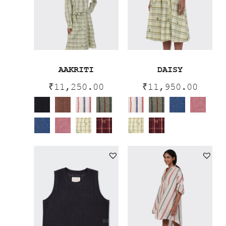
AAKRITI
DAISY
₹
11,250.00
₹
11,950.00