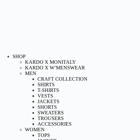
SHOP
KARDO X MONITALY
KARDO X W’MENSWEAR
MEN
CRAFT COLLECTION
SHIRTS
T-SHIRTS
VESTS
JACKETS
SHORTS
SWEATERS
TROUSERS
ACCESSORIES
WOMEN
TOPS