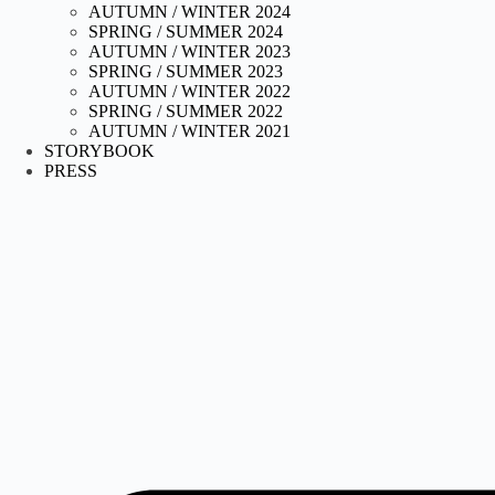
AUTUMN / WINTER 2024
SPRING / SUMMER 2024
AUTUMN / WINTER 2023
SPRING / SUMMER 2023
AUTUMN / WINTER 2022
SPRING / SUMMER 2022
AUTUMN / WINTER 2021
STORYBOOK
PRESS