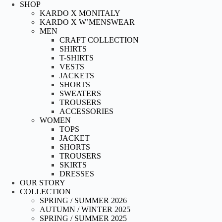
Skip
SHOP
to
KARDO X MONITALY
content
KARDO X W’MENSWEAR
MEN
CRAFT COLLECTION
SHIRTS
T-SHIRTS
VESTS
JACKETS
SHORTS
SWEATERS
TROUSERS
ACCESSORIES
WOMEN
TOPS
JACKET
SHORTS
TROUSERS
SKIRTS
DRESSES
OUR STORY
COLLECTION
SPRING / SUMMER 2026
AUTUMN / WINTER 2025
SPRING / SUMMER 2025