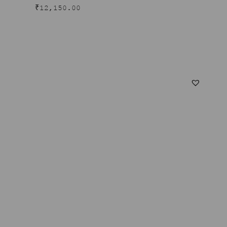
₹
12,150.00