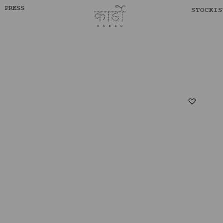
PRESS
STOCKIS