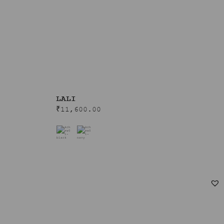
LALI
₹
11,600.00