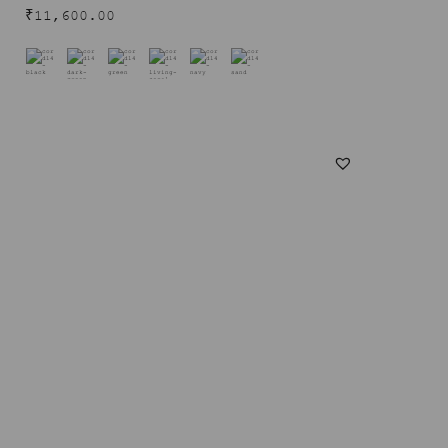
₹
11,600.00