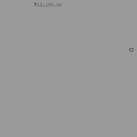
₹
12,150.00