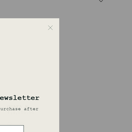
OSAKA W
₹
19,050.00