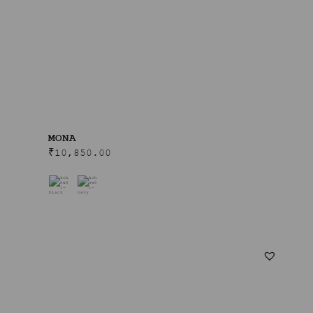
MONA
₹
10,850.00