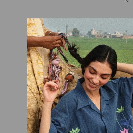
LEAH
₹
13,000.00