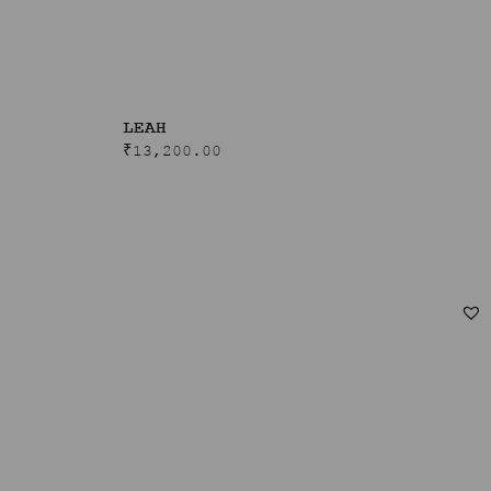
LEAH
₹
13,200.00