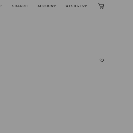
T
SEARCH
ACCOUNT
WISHLIST
₹
0.00