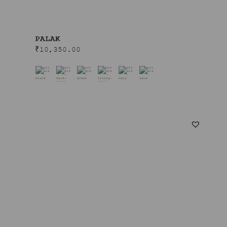
PALAK
₹
10,350.00