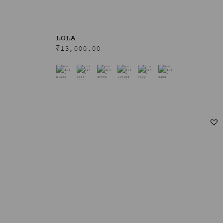
LOLA
₹
13,000.00