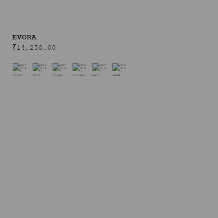
EVORA
₹
14,250.00