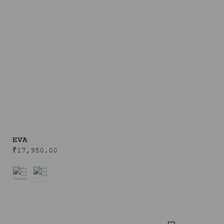
EVA
₹
17,950.00