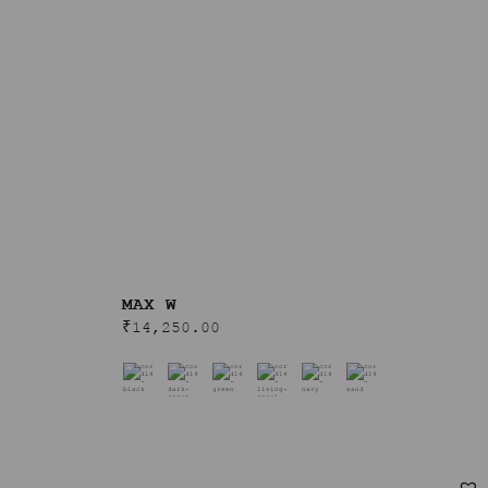
MAX W
₹
14,250.00