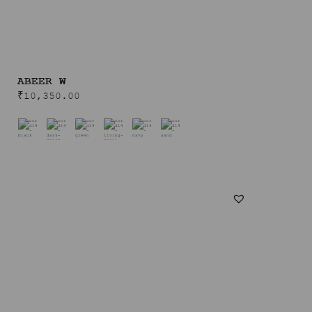
ABEER W
₹
10,350.00