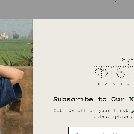
SAROJ
₹
19,550.00