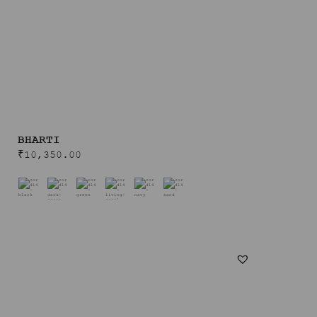
BHARTI
₹
10,350.00