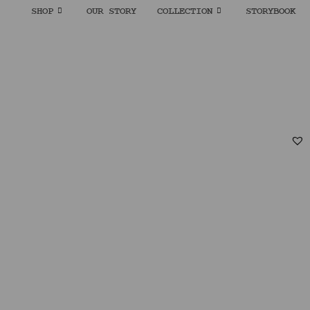
SHOP
OUR STORY
COLLECTION
STORYBOOK