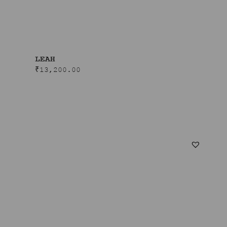
LEAH
₹
13,200.00