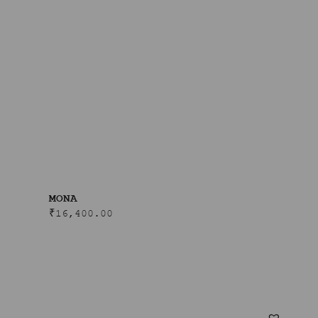
MONA
₹
16,400.00