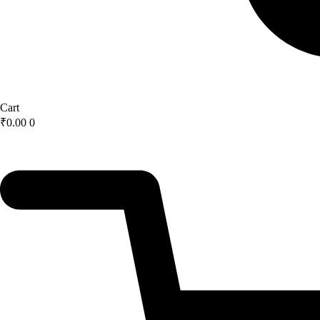
Cart
₹
0.00
0