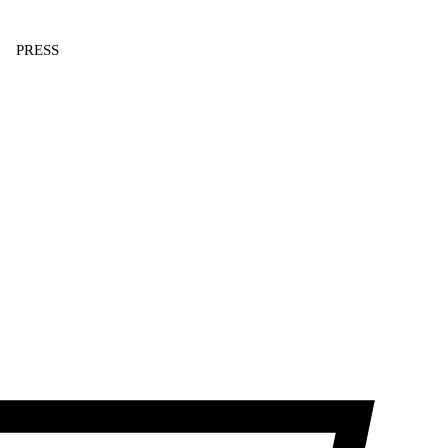
PRESS