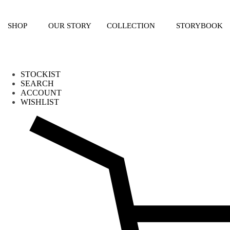
Skip
to
content
SHOP
OUR STORY
COLLECTION
STORYBOOK
STOCKIST
SEARCH
ACCOUNT
WISHLIST