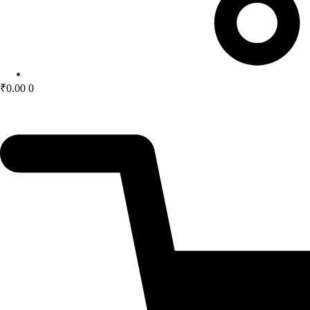
₹
0.00
0