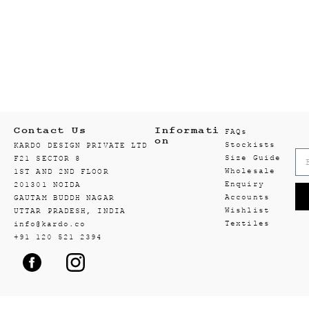
Contact Us
Informati
FAQs
on
Stockists
KARDO DESIGN PRIVATE LTD
Size Guide
F21 SECTOR 8
Wholesale
1ST AND 2ND FLOOR
Enquiry
201301 NOIDA
Accounts
GAUTAM BUDDH NAGAR
Wishlist
UTTAR PRADESH, INDIA
Textiles
info@kardo.co
+91 120 521 2394