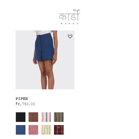
PIPER
₹
8,750.00