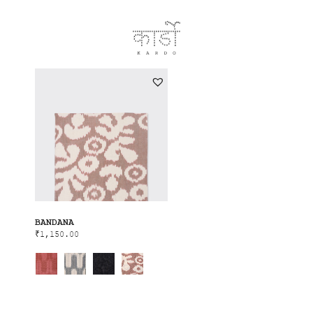
BANDANA
₹
1,150.00