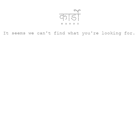
It seems we can't find what you're looking for.