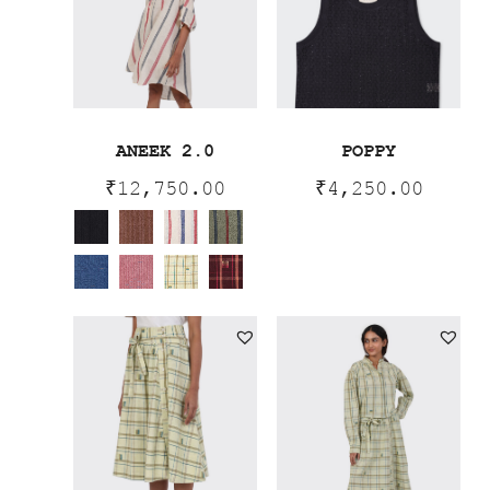
ANEEK 2.0
POPPY
₹
12,750.00
₹
4,250.00