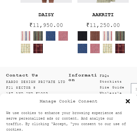
DAISY
AAKRITI
₹
11,950.00
₹
11,250.00
Contact Us
Informati
FAQs
on
Stockists
KARDO DESIGN PRIVATE LTD
Size Guide
F21 SECTOR 8
Wholesale
1ST AND 2ND FLOOR
Enquiry
201301 NOIDA
Manage Cookie Consent
Accounts
GAUTAM BUDDH NAGAR
Wishlist
UTTAR PRADESH, INDIA
We use cookies to enhance your browsing experience and
Textiles
info@kardo.co
serve personalized ads or content. And analyze our
+91 120 521 2394
traffic. By clicking “Accept, “you consent to our use of
cookies.