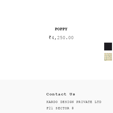
POPPY
₹
4,250.00
Contact Us
KARDO DESIGN PRIVATE LTD
F21 SECTOR 8