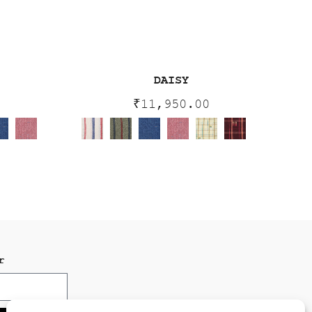
DAISY
0
₹
11,950.00
r