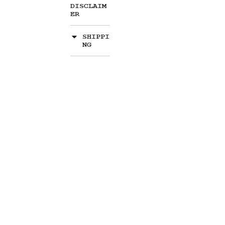
DISCLAIM
ER
SHIPPI
NG