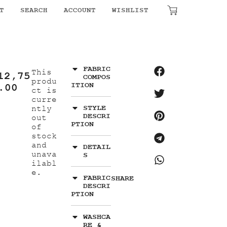
T
SEARCH
ACCOUNT
WISHLIST
₹
0.00
FABRIC
This
12,75
COMPOS
produ
ITION
.00
ct is
curre
STYLE
ntly
DESCRI
out
PTION
of
stock
and
DETAIL
unava
S
ilabl
e.
FABRIC
SHARE
DESCRI
PTION
WASHCA
RE &