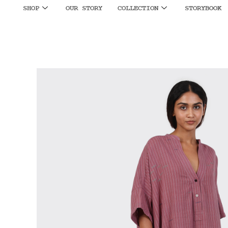
SHOP
OUR STORY
COLLECTION
STORYBOOK