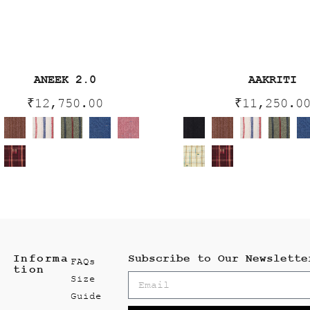
ANEEK 2.0
AAKRITI
₹
12,750.00
₹
11,250.0
Informa
Subscribe to Our Newslette
FAQs
tion
Size
Guide