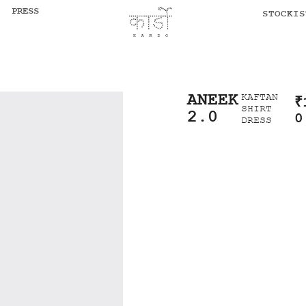
PRESS
STOCKIS
ANEEK
KAFTAN
₹
SHIRT
2.0
0
DRESS