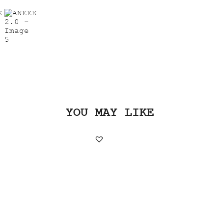
YOU MAY LIKE