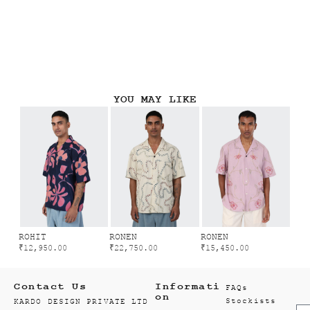
YOU MAY LIKE
ROHIT
RONEN
RONEN
₹
12,950.00
₹
22,750.00
₹
15,450.00
Contact Us
Informati
FAQs
on
Stockists
KARDO DESIGN PRIVATE LTD