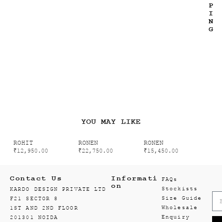
P
I
N
G
YOU MAY LIKE
ROHIT
RONEN
RONEN
₹
12,950.00
₹
22,750.00
₹
15,450.00
Contact Us
Informati
FAQs
on
Stockists
KARDO DESIGN PRIVATE LTD
Size Guide
F21 SECTOR 8
Wholesale
1ST AND 2ND FLOOR
Enquiry
201301 NOIDA