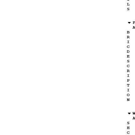
L
S
B
R
I
C
D
E
S
C
R
I
P
T
I
O
N
S
H
C