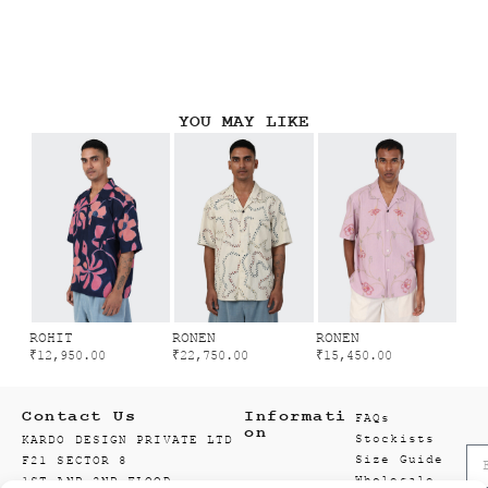
YOU MAY LIKE
ROHIT
RONEN
RONEN
₹
12,950.00
₹
22,750.00
₹
15,450.00
Contact Us
Informati
FAQs
on
Stockists
KARDO DESIGN PRIVATE LTD
Size Guide
F21 SECTOR 8
Wholesale
1ST AND 2ND FLOOR