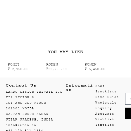
YOU MAY LIKE
ROHIT
RONEN
RONEN
₹
12,950.00
₹
22,750.00
₹
15,450.00
Contact Us
Informati
FAQs
on
Stockists
KARDO DESIGN PRIVATE LTD
Size Guide
F21 SECTOR 8
Wholesale
1ST AND 2ND FLOOR
Enquiry
201301 NOIDA
Accounts
GAUTAM BUDDH NAGAR
Wishlist
UTTAR PRADESH, INDIA
Textiles
info@kardo.co
+91 120 521 2394