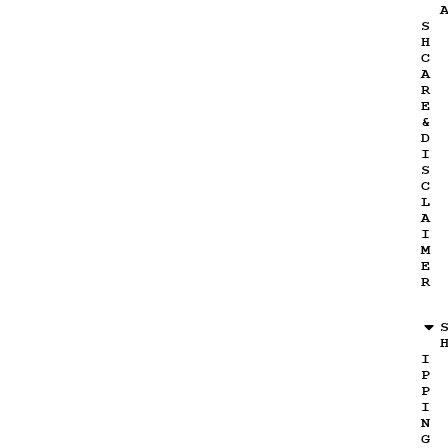
S
H
C
A
R
E
&
D
I
S
C
L
A
I
M
E
R
I
P
P
I
N
G