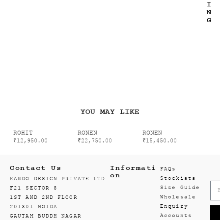
I
N
G
YOU MAY LIKE
ROHIT
RONEN
RONEN
₹
12,950.00
₹
22,750.00
₹
15,450.00
Contact Us
Informati
FAQs
on
Stockists
KARDO DESIGN PRIVATE LTD
Size Guide
F21 SECTOR 8
Wholesale
1ST AND 2ND FLOOR
Enquiry
201301 NOIDA
Accounts
GAUTAM BUDDH NAGAR