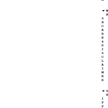
S
H
C
A
R
E
&
D
I
S
C
L
A
I
M
E
R
I
P
P