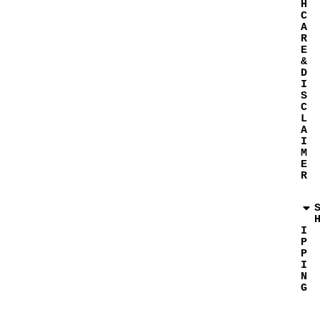
H
C
A
R
E
&
D
I
S
C
L
A
I
M
E
R
I
P
P
I
N
G