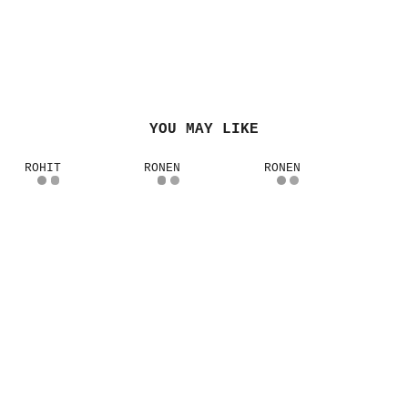
YOU MAY LIKE
ROHIT
RONEN
RONEN