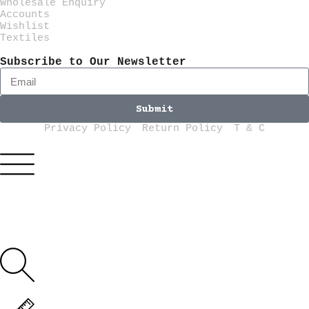
Wholesale Enquiry
Accounts
Wishlist
Textiles
Subscribe to Our Newsletter
Submit
Privacy Policy
Return Policy
T & C