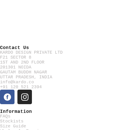
Contact Us
KARDO DESIGN PRIVATE LTD
F21 SECTOR 8
1ST AND 2ND FLOOR
201301 NOIDA
GAUTAM BUDDH NAGAR
UTTAR PRADESH, INDIA
info@kardo.co
+91 120 521 2394
Information
FAQs
Stockists
Size Guide