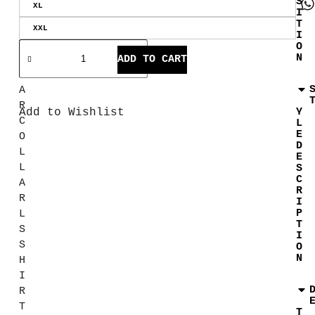
S
XL
R
I
T
E
XXL
I
G
O
N
U
ADD TO CART
L
A
R
Add to Wishlist
Y
C
L
E
O
D
L
E
L
S
C
A
R
R
I
P
L
T
S
I
S
O
N
H
I
R
T
T