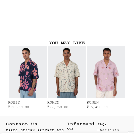
YOU MAY LIKE
ROHIT
RONEN
RONEN
₹
12,950.00
₹
22,750.00
₹
15,450.00
Contact Us
Informati
FAQs
on
Stockists
KARDO DESIGN PRIVATE LTD