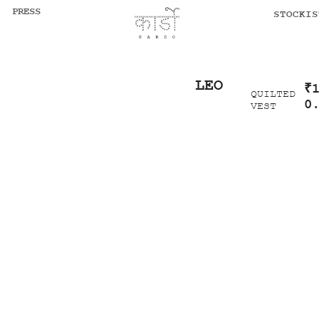
PRESS
STOCKIS
LEO
₹
QUILTED
0
VEST