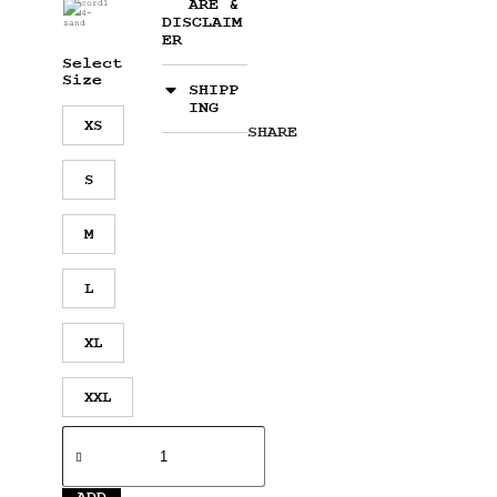
ARE &
DISCLAIM
ER
Select
Size
SHIPP
ING
XS
SHARE
S
M
L
XL
XXL