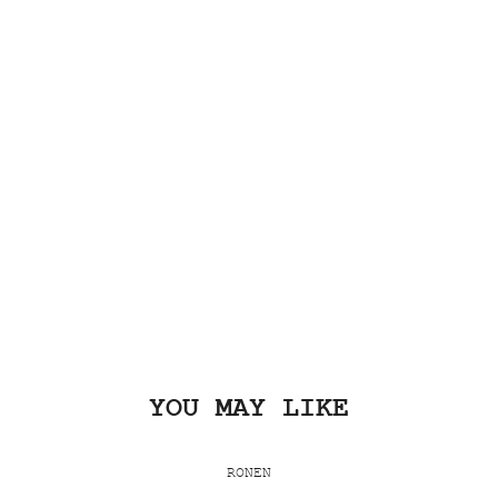
YOU MAY LIKE
RONEN