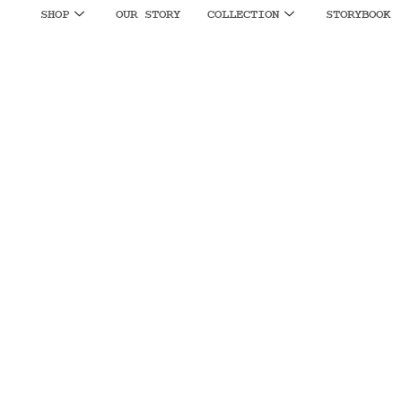
SHOP
OUR STORY
COLLECTION
STORYBOOK