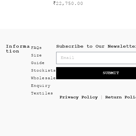
₹
22,750.00
Informa
Subscribe to Our Newslette
FAQs
tion
Size
Guide
Stockists
SUBMIT
Wholesale
Enquiry
Textiles
Privacy Policy
Return Poli