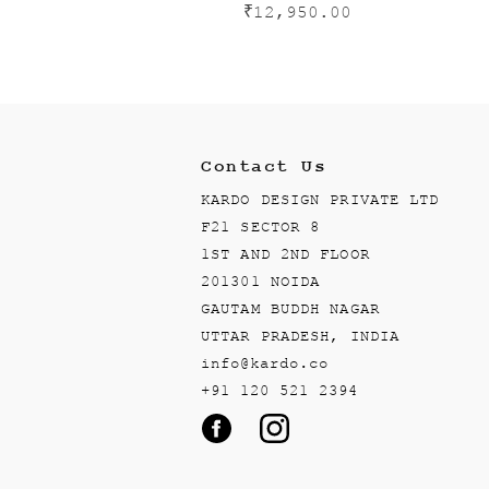
₹
12,950.00
Contact Us
KARDO DESIGN PRIVATE LTD
F21 SECTOR 8
1ST AND 2ND FLOOR
201301 NOIDA
GAUTAM BUDDH NAGAR
UTTAR PRADESH, INDIA
info@kardo.co
+91 120 521 2394