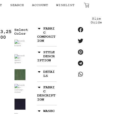
T
SEARCH
ACCOUNT
WISHLIST
₹
0.00
Size
Guide
FABRI
Select
13,25
C
Color
.00
COMPOSIT
ION
STYLE
DESCR
IPTION
DETAI
LS
FABRI
C
DESCRIPT
ION
WASHC