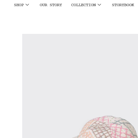
SHOP
OUR STORY
COLLECTION
STORYBOOK