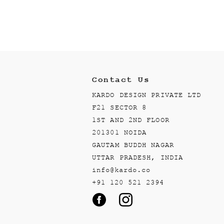
Contact Us
KARDO DESIGN PRIVATE LTD
F21 SECTOR 8
1ST AND 2ND FLOOR
201301 NOIDA
GAUTAM BUDDH NAGAR
UTTAR PRADESH, INDIA
info@kardo.co
+91 120 521 2394