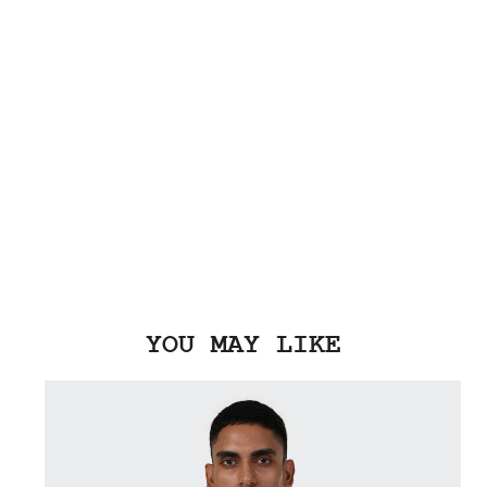
YOU MAY LIKE