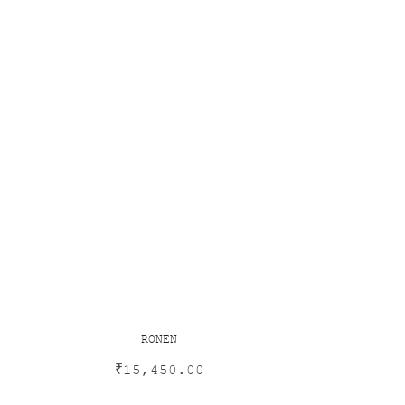
RONEN
₹
15,450.00