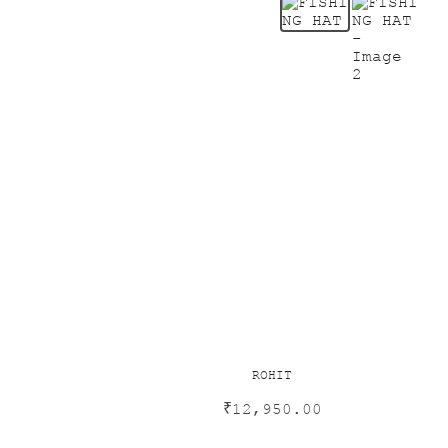
ROHIT
₹
12,950.00