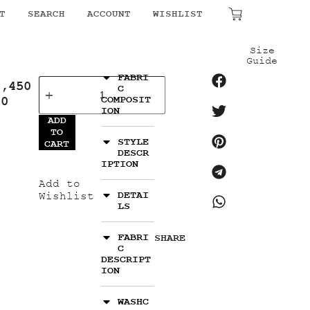
T
SEARCH
ACCOUNT
WISHLIST
₹
0.00
Size
Guide
FABRI
4,450
C
00
COMPOSIT
ION
ADD
TO
STYLE
CART
DESCR
IPTION
Add to
DETAI
Wishlist
LS
FABRI
SHARE
C
DESCRIPT
ION
WASHC