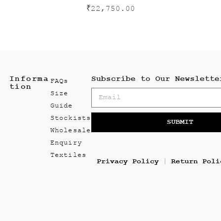
₹
22,750.00
Informa
Subscribe to Our Newslette
FAQs
tion
Size
Guide
Stockists
SUBMIT
Wholesale
Enquiry
Textiles
Privacy Policy
Return Poli