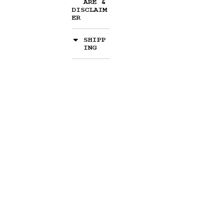
ARE &
DISCLAIM
ER
SHIPP
ING