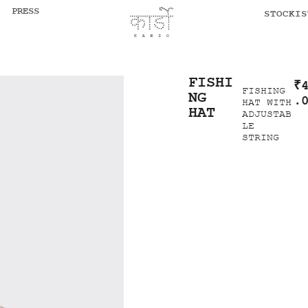
PRESS
STOCKIS
FISHI
₹
FISHING
NG
.
HAT WITH
HAT
ADJUSTAB
LE
STRING