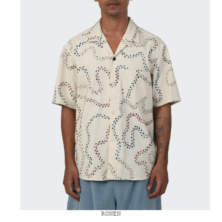
RONEN