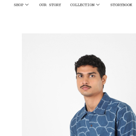
SHOP
OUR STORY
COLLECTION
STORYBOOK