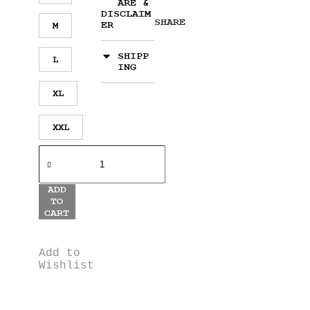
ARE &
DISCLAIM
SHARE
ER
M
SHIPP
L
ING
XL
XXL
ADD
TO
CART
Add to
Wishlist