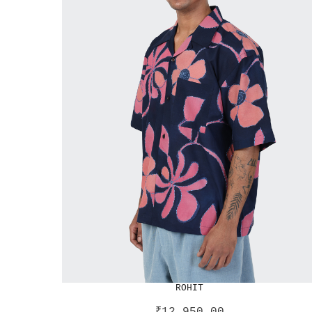
ROHIT