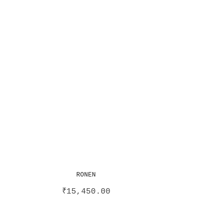
RONEN
₹
15,450.00