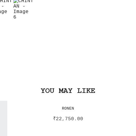
YOU MAY LIKE
RONEN
₹
22,750.00