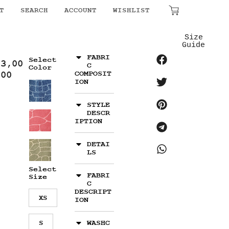
T
SEARCH
ACCOUNT
WISHLIST
₹
0.00
Size
Guide
FABRI
Select
13,00
C
Color
.00
COMPOSIT
ION
STYLE
DESCR
IPTION
DETAI
LS
Select
FABRI
Size
C
DESCRIPT
XS
ION
S
WASHC