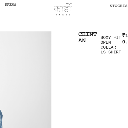
PRESS
STOCKIS
CHINT
₹
BOXY FIT
AN
0
OPEN
COLLAR
LS SHIRT