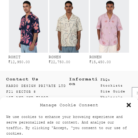
ROHIT
RONEN
RONEN
₹
12,950.00
₹
22,750.00
₹
15,450.00
Contact Us
Informati
FAQs
on
Stockists
KARDO DESIGN PRIVATE LTD
Size Guide
F21 SECTOR 8
Wholesale
1ST AND 2ND FLOOR
Enquiry
201301 NOIDA
Manage Cookie Consent
Accounts
GAUTAM BUDDH NAGAR
Wishlist
UTTAR PRADESH, INDIA
We use cookies to enhance your browsing experience and
Textiles
info@kardo.co
serve personalized ads or content. And analyze our
+91 120 521 2394
traffic. By clicking “Accept, “you consent to our use of
cookies.