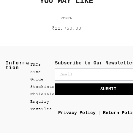
YOU MAY LIKE
RONEN
₹
22,750.00
Informa
Subscribe to Our Newslette
FAQs
tion
Size
Guide
Stockists
SUBMIT
Wholesale
Enquiry
Textiles
Privacy Policy
Return Poli