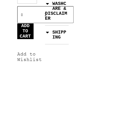
WASHC
ARE &
DISCLAIM
ER
ADD
TO
SHIPP
CART
ING
Add to
Wishlist