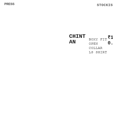
PRESS
STOCKIS
CHINT
₹
BOXY FIT
AN
0
OPEN
COLLAR
LS SHIRT