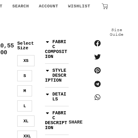
₹
0.00
T
SEARCH
ACCOUNT
WISHLIST
Size
Guide
FABRI
Select
10,55
C
Size
.00
COMPOSIT
ION
XS
STYLE
DESCR
S
IPTION
M
DETAI
LS
L
FABRI
C
XL
SHARE
DESCRIPT
ION
XXL