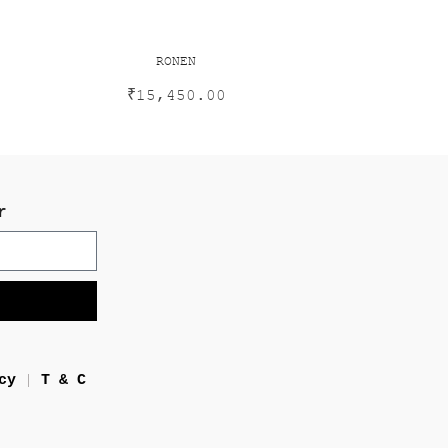
RONEN
₹
15,450.00
r
cy
T & C