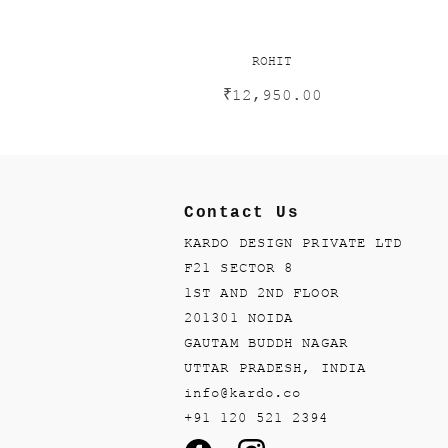
ROHIT
₹
12,950.00
Contact Us
KARDO DESIGN PRIVATE LTD
F21 SECTOR 8
1ST AND 2ND FLOOR
201301 NOIDA
GAUTAM BUDDH NAGAR
UTTAR PRADESH, INDIA
info@kardo.co
+91 120 521 2394