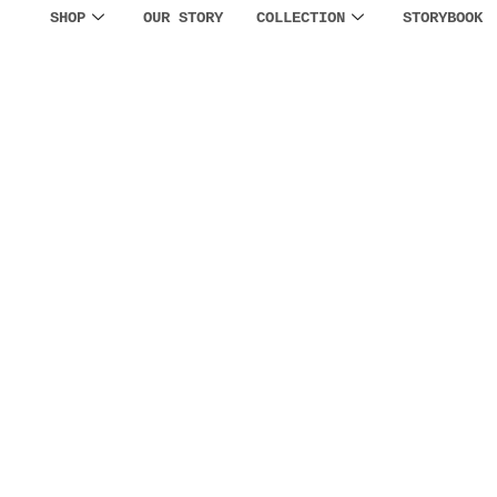
SHOP
OUR STORY
COLLECTION
STORYBOOK