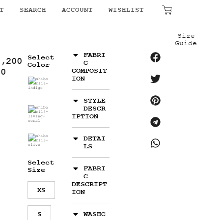
₹
0.00
T
SEARCH
ACCOUNT
WISHLIST
Size
Guide
FABRI
Select
4,200
C
Color
00
COMPOSIT
ION
STYLE
DESCR
IPTION
DETAI
LS
Select
FABRI
Size
C
DESCRIPT
XS
ION
S
WASHC