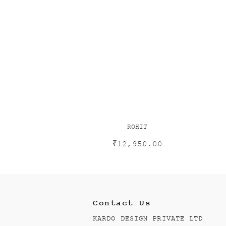
ROHIT
₹
12,950.00
Contact Us
KARDO DESIGN PRIVATE LTD