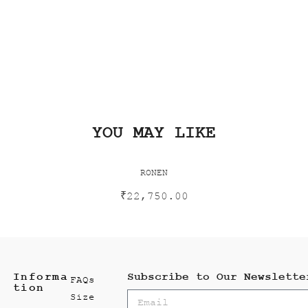
YOU MAY LIKE
RONEN
₹
22,750.00
Informa
Subscribe to Our Newslette
FAQs
tion
Size