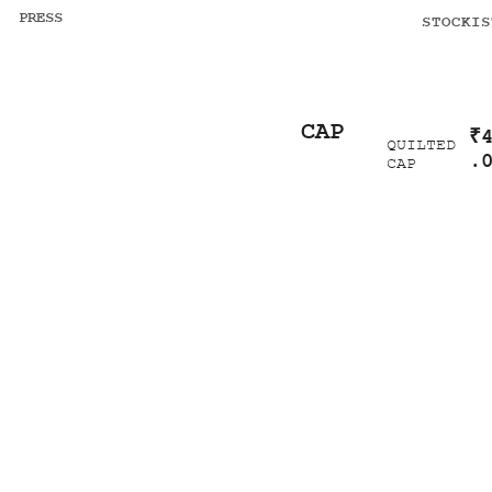
PRESS
STOCKIS
CAP
₹
QUILTED
.
CAP