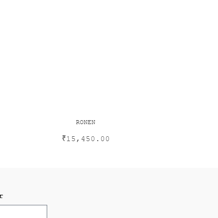
RONEN
₹
15,450.00
r