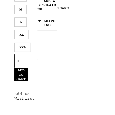
ARE &
DISCLAIM
SHARE
ER
M
SHIPP
L
ING
XL
XXL
ADD
TO
CART
Add to
Wishlist