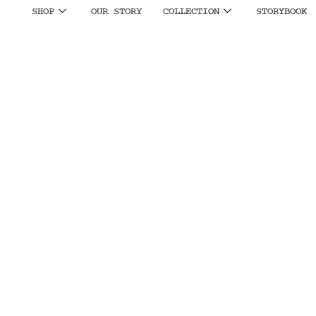
SHOP
OUR STORY
COLLECTION
STORYBOOK