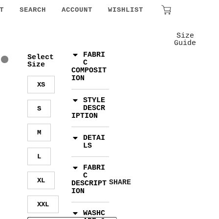
₹
0.00
T
SEARCH
ACCOUNT
WISHLIST
Size
Guide
FABRI
Select
C
Size
COMPOSIT
ION
XS
STYLE
DESCR
S
IPTION
M
DETAI
LS
L
FABRI
C
XL
SHARE
DESCRIPT
ION
XXL
WASHC