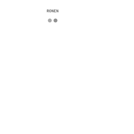
RONEN