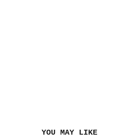
YOU MAY LIKE