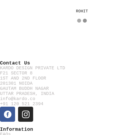
ROHIT
Contact Us
KARDO DESIGN PRIVATE LTD
F21 SECTOR 8
1ST AND 2ND FLOOR
201301 NOIDA
GAUTAM BUDDH NAGAR
UTTAR PRADESH, INDIA
info@kardo.co
+91 120 521 2394
Information
FAQs