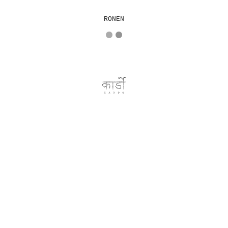
RONEN