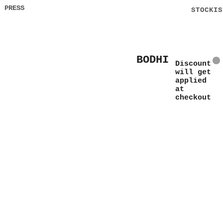
PRESS
STOCKIS
BODHI
Discount
will get
applied
at
checkout