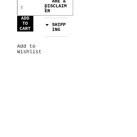
ARE &
DISCLAIM
ER
ADD
TO
SHIPP
CART
ING
Add to
Wishlist