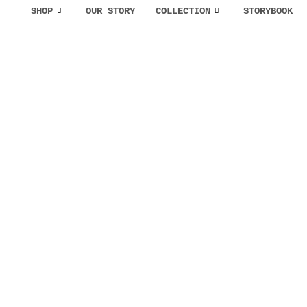
SHOP
OUR STORY
COLLECTION
STORYBOOK