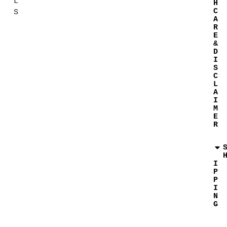
L
H
C
S
A
R
E
&
D
I
S
C
L
A
I
M
E
R
I
P
P
I
N
G