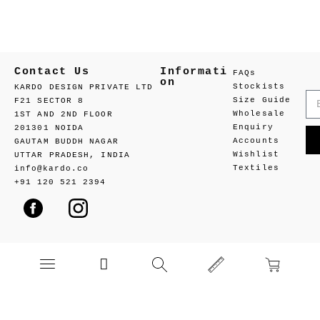
Contact Us
Informati
FAQs
on
Stockists
KARDO DESIGN PRIVATE LTD
Size Guide
F21 SECTOR 8
Wholesale
1ST AND 2ND FLOOR
Enquiry
201301 NOIDA
Accounts
GAUTAM BUDDH NAGAR
Wishlist
UTTAR PRADESH, INDIA
Textiles
info@kardo.co
+91 120 521 2394