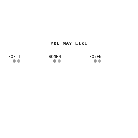
YOU MAY LIKE
ROHIT
RONEN
RONEN