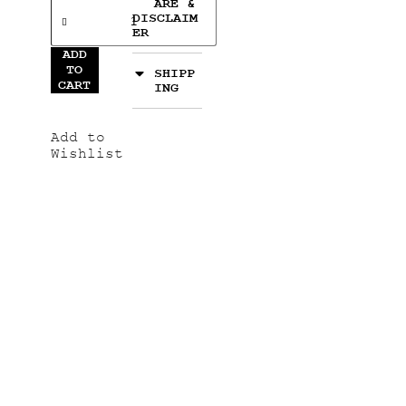
ARE &
DISCLAIM
ER
ADD
TO
SHIPP
CART
ING
Add to
Wishlist