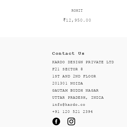
ROHIT
₹
12,950.00
Contact Us
KARDO DESIGN PRIVATE LTD
F21 SECTOR 8
1ST AND 2ND FLOOR
201301 NOIDA
GAUTAM BUDDH NAGAR
UTTAR PRADESH, INDIA
info@kardo.co
+91 120 521 2394