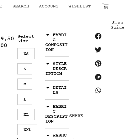
₹
0.00
T
SEARCH
ACCOUNT
WISHLIST
Size
Guide
FABRI
Select
19,50
C
Size
.00
COMPOSIT
ION
XS
STYLE
DESCR
S
IPTION
M
DETAI
LS
L
FABRI
C
XL
SHARE
DESCRIPT
ION
XXL
WASHC