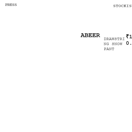
PRESS
STOCKIS
ABEER
₹
DRAWSTRI
0
NG SNOW
PANT