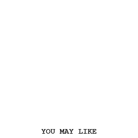
YOU MAY LIKE