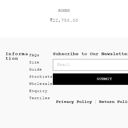
RONEN
₹
22,750.00
Informa
Subscribe to Our Newslette
FAQs
tion
Size
Guide
Stockists
SUBMIT
Wholesale
Enquiry
Textiles
Privacy Policy
Return Poli