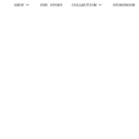
SHOP
OUR STORY
COLLECTION
STORYBOOK