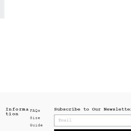
Informa
Subscribe to Our Newslette
FAQs
tion
Size
Guide