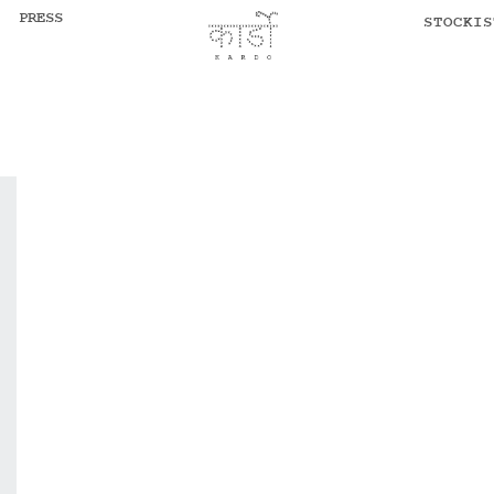
PRESS
STOCKIS