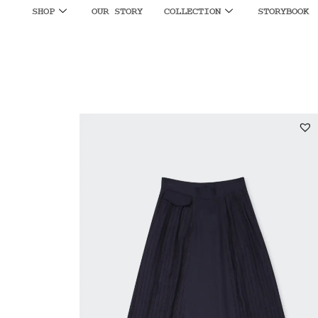
SHOP
OUR STORY
COLLECTION
STORYBOOK