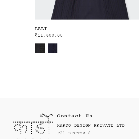
LALI
₹
11,600.00
Contact Us
KARDO DESIGN PRIVATE LTD
F21 SECTOR 8