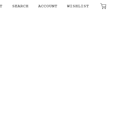
T
SEARCH
ACCOUNT
WISHLIST
₹
0.00