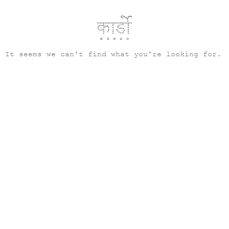
It seems we can't find what you're looking for.