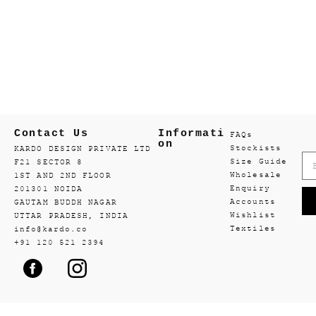
Contact Us
Informati
FAQs
on
Stockists
KARDO DESIGN PRIVATE LTD
Size Guide
F21 SECTOR 8
Wholesale
1ST AND 2ND FLOOR
Enquiry
201301 NOIDA
Accounts
GAUTAM BUDDH NAGAR
Wishlist
UTTAR PRADESH, INDIA
Textiles
info@kardo.co
+91 120 521 2394