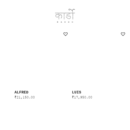
ALFRED
LUIS
₹
21,150.00
₹
17,950.00