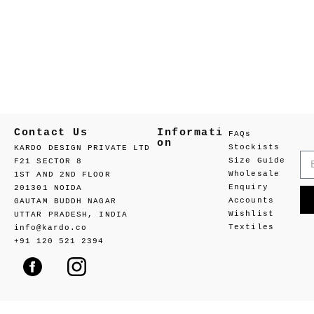
Contact Us
Informati
FAQs
on
Stockists
KARDO DESIGN PRIVATE LTD
Size Guide
F21 SECTOR 8
Wholesale
1ST AND 2ND FLOOR
Enquiry
201301 NOIDA
Accounts
GAUTAM BUDDH NAGAR
Wishlist
UTTAR PRADESH, INDIA
Textiles
info@kardo.co
+91 120 521 2394