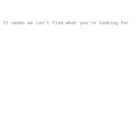
It seems we can't find what you're looking for.