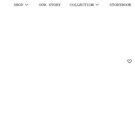
SHOP
OUR STORY
COLLECTION
STORYBOOK