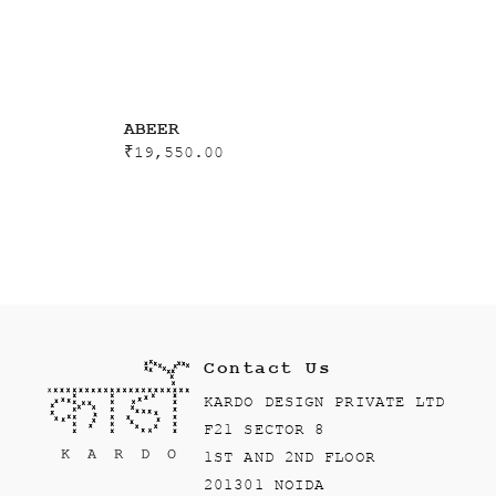
ABEER
₹
19,550.00
Contact Us
KARDO DESIGN PRIVATE LTD
F21 SECTOR 8
1ST AND 2ND FLOOR
201301 NOIDA