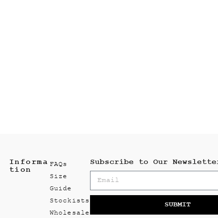
Informa
Subscribe to Our Newslette
FAQs
tion
Size
Guide
Stockists
SUBMIT
Wholesale