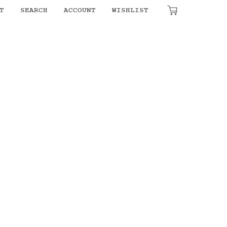
T
SEARCH
ACCOUNT
WISHLIST
₹
0.00