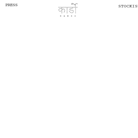
PRESS
STOCKIS