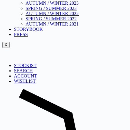
AUTUMN / WINTER 2023
SPRING / SUMMER 2023
AUTUMN / WINTER 2022
SPRING / SUMMER 2022
AUTUMN / WINTER 2021
STORYBOOK
PRESS
X
STOCKIST
SEARCH
ACCOUNT
WISHLIST