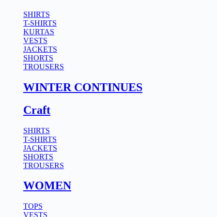
SHIRTS
T-SHIRTS
KURTAS
VESTS
JACKETS
SHORTS
TROUSERS
WINTER CONTINUES
Craft
SHIRTS
T-SHIRTS
JACKETS
SHORTS
TROUSERS
WOMEN
TOPS
VESTS