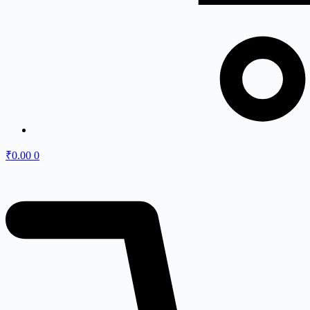
₹
0.00
0