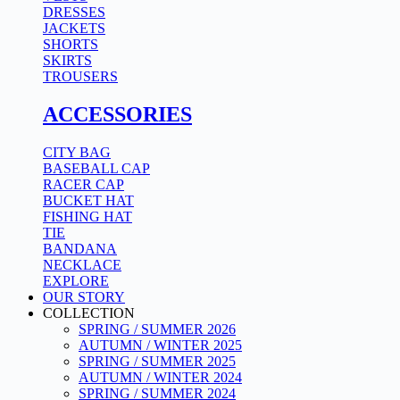
DRESSES
JACKETS
SHORTS
SKIRTS
TROUSERS
ACCESSORIES
CITY BAG
BASEBALL CAP
RACER CAP
BUCKET HAT
FISHING HAT
TIE
BANDANA
NECKLACE
EXPLORE
OUR STORY
COLLECTION
SPRING / SUMMER 2026
AUTUMN / WINTER 2025
SPRING / SUMMER 2025
AUTUMN / WINTER 2024
SPRING / SUMMER 2024