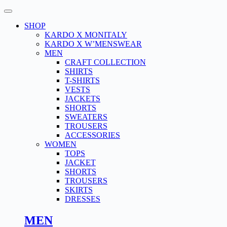
Skip
to
SHOP
content
KARDO X MONITALY
KARDO X W’MENSWEAR
MEN
CRAFT COLLECTION
SHIRTS
T-SHIRTS
VESTS
JACKETS
SHORTS
SWEATERS
TROUSERS
ACCESSORIES
WOMEN
TOPS
JACKET
SHORTS
TROUSERS
SKIRTS
DRESSES
MEN