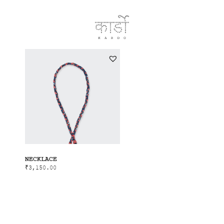
NECKLACE
₹
3,150.00