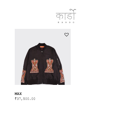
MAX
₹
37,500.00