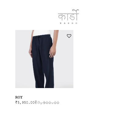
SALE
ROY
₹
7,900.00
₹
5,950.00