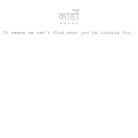
It seems we can't find what you're looking for.