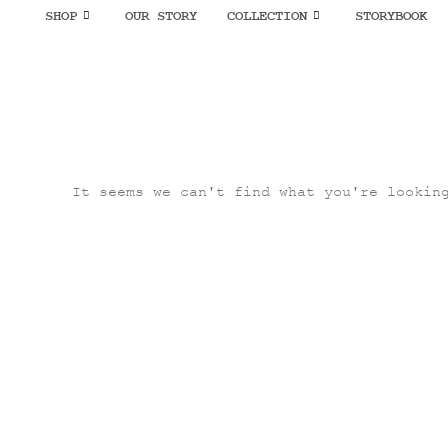
SHOP
OUR STORY
COLLECTION
STORYBOOK
It seems we can't find what you're lookin