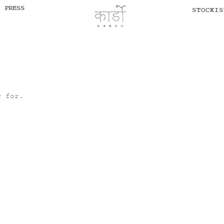
PRESS
STOCKIS
g for.