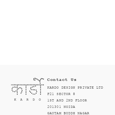
Contact Us
KARDO DESIGN PRIVATE LTD
F21 SECTOR 8
1ST AND 2ND FLOOR
201301 NOIDA
GAUTAM BUDDH NAGAR