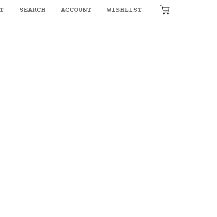
T
SEARCH
ACCOUNT
WISHLIST
₹
0.00