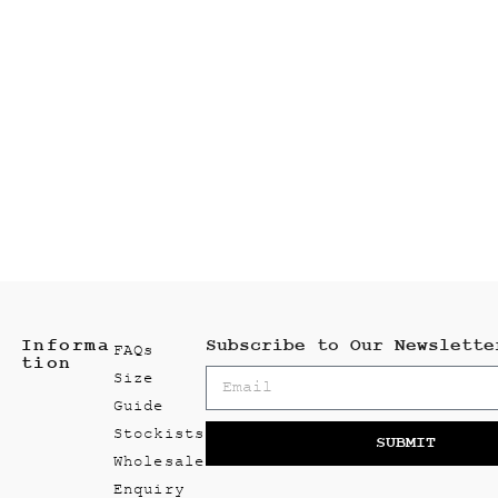
Informa
Subscribe to Our Newslette
FAQs
tion
Size
Guide
Stockists
SUBMIT
Wholesale
Enquiry