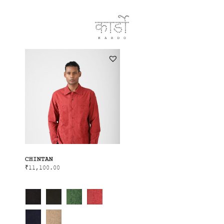
CHINTAN
₹
11,100.00