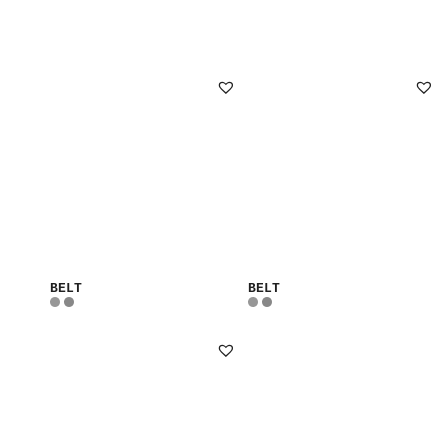
BELT
BELT