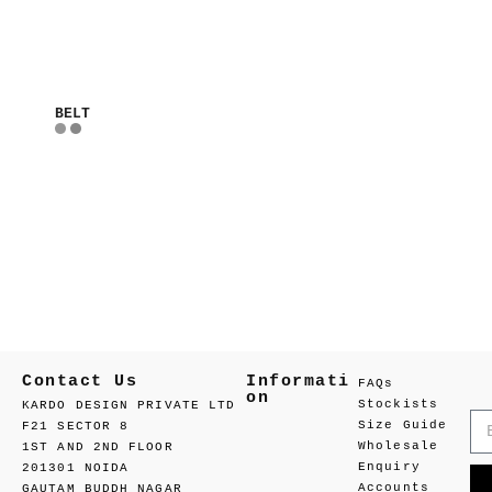
BELT
Contact Us
Informati
FAQs
on
Stockists
KARDO DESIGN PRIVATE LTD
Size Guide
F21 SECTOR 8
Wholesale
1ST AND 2ND FLOOR
Enquiry
201301 NOIDA
Accounts
GAUTAM BUDDH NAGAR