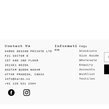
Contact Us
Informati
FAQs
on
Stockists
KARDO DESIGN PRIVATE LTD
Size Guide
F21 SECTOR 8
Wholesale
1ST AND 2ND FLOOR
Enquiry
201301 NOIDA
Accounts
GAUTAM BUDDH NAGAR
Wishlist
UTTAR PRADESH, INDIA
Textiles
info@kardo.co
+91 120 521 2394