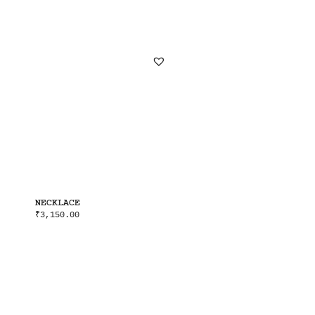
NECKLACE
₹
3,150.00