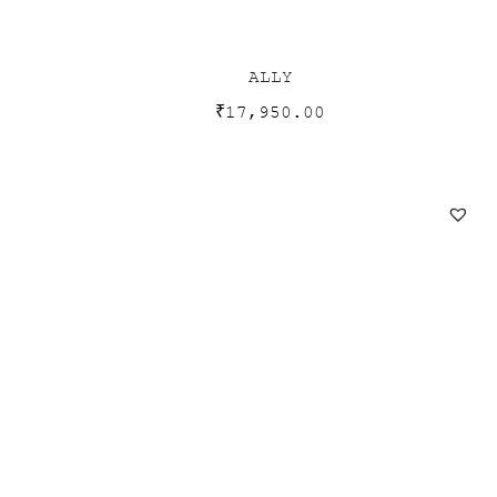
ALLY
₹
17,950.00