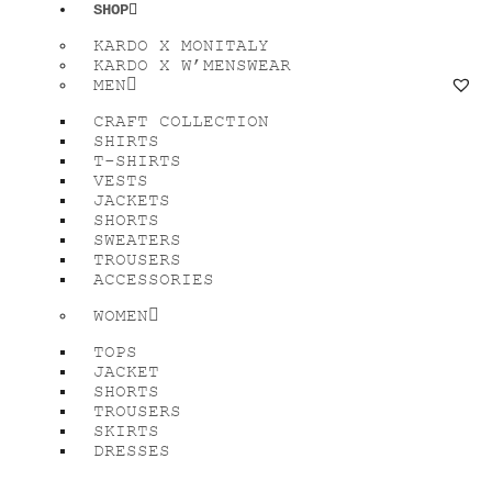
SHOP
KARDO X MONITALY
KARDO X W’MENSWEAR
MEN
CRAFT COLLECTION
SHIRTS
T-SHIRTS
VESTS
JACKETS
SHORTS
SWEATERS
TROUSERS
ACCESSORIES
WOMEN
TOPS
JACKET
SHORTS
TROUSERS
SKIRTS
DRESSES