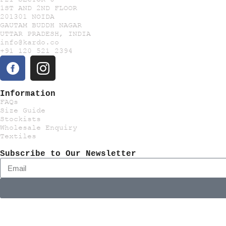
1ST AND 2ND FLOOR
201301 NOIDA
GAUTAM BUDDH NAGAR
UTTAR PRADESH, INDIA
info@kardo.co
+91 120 521 2394
Information
FAQs
Size Guide
Stockists
Wholesale Enquiry
Textiles
Subscribe to Our Newsletter