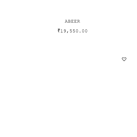
ABEER
₹
19,550.00