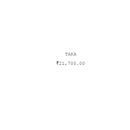
TAKA
₹
21,700.00