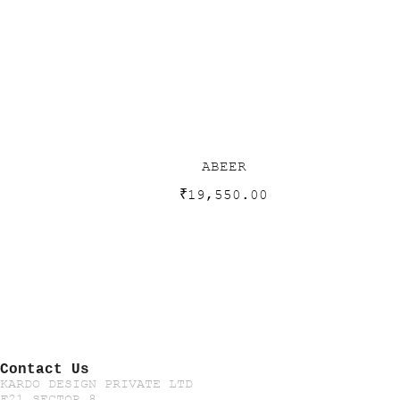
ABEER
₹
19,550.00
Contact Us
KARDO DESIGN PRIVATE LTD
F21 SECTOR 8