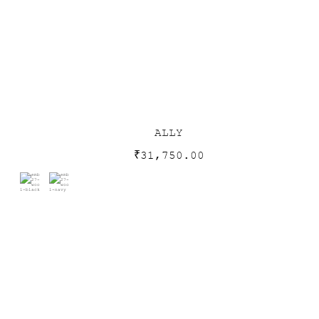
ALLY
₹
31,750.00