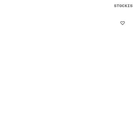
STOCKIS