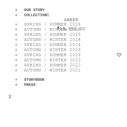
OUR STORY
COLLECTION
ABEER
SPRING / SUMMER 2026
₹
19,550.00
AUTUMN / WINTER 2025
SPRING / SUMMER 2025
AUTUMN / WINTER 2024
SPRING / SUMMER 2024
AUTUMN / WINTER 2023
SPRING / SUMMER 2023
AUTUMN / WINTER 2022
SPRING / SUMMER 2022
AUTUMN / WINTER 2021
STORYBOOK
PRESS
X