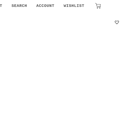
₹
0.00
T
SEARCH
ACCOUNT
WISHLIST