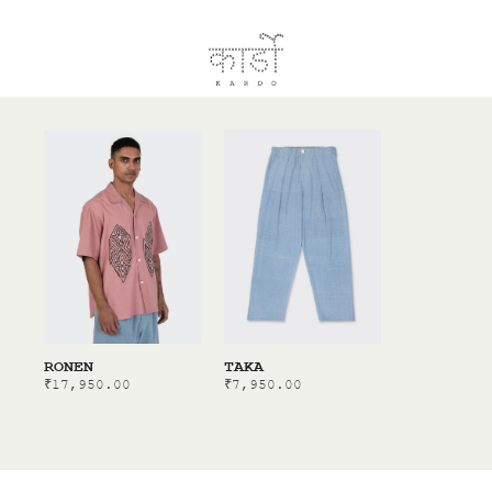
RONEN
TAKA
₹
17,950.00
₹
7,950.00