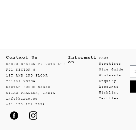
Contact Us
Informati
FAQs
on
Stockists
KARDO DESIGN PRIVATE LTD
Size Guide
F21 SECTOR 8
Wholesale
1ST AND 2ND FLOOR
Enquiry
201301 NOIDA
Accounts
GAUTAM BUDDH NAGAR
Wishlist
UTTAR PRADESH, INDIA
Textiles
info@kardo.co
+91 120 521 2394