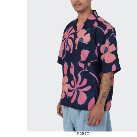
ROHIT