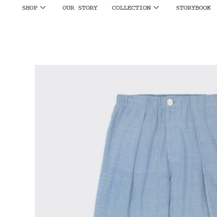
SHOP
OUR STORY
COLLECTION
STORYBOOK