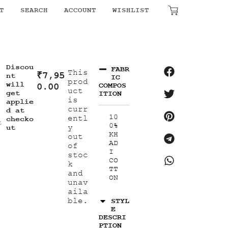
T
SEARCH
ACCOUNT
WISHLIST
₹
0.00
Discou
FABR
This
₹
7,95
nt
IC
prod
will
0.00
COMPOS
uct
get
ITION
is
applie
curr
d at
10
entl
checko
t
0%
y
ut
KH
out
AD
of
I
stoc
CO
k
TT
and
ON
unav
aila
ble.
STYL
E
DESCRI
PTION