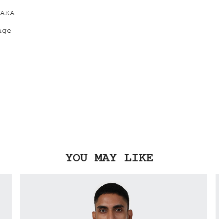
YOU MAY LIKE