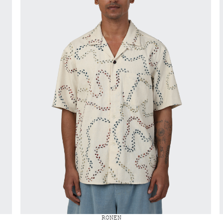
RONEN