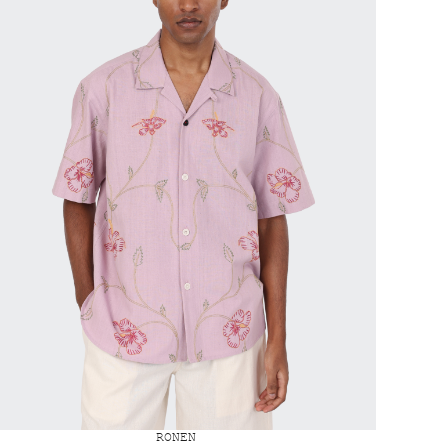
RONEN