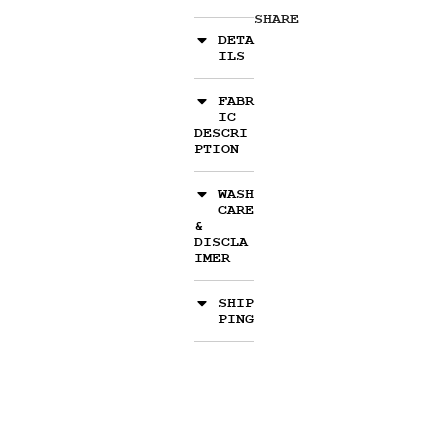
SHARE
DETA
ILS
FABR
IC
DESCRI
PTION
WASH
CARE
&
DISCLA
IMER
SHIP
PING