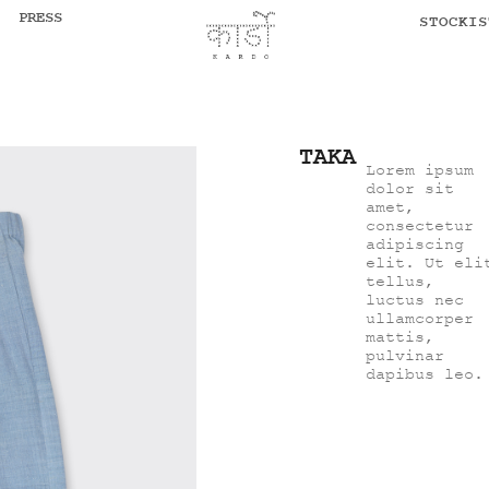
PRESS
STOCKIS
TAKA
Lorem ipsum
dolor sit
amet,
consectetur
adipiscing
elit. Ut eli
tellus,
luctus nec
ullamcorper
mattis,
pulvinar
dapibus leo.