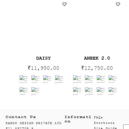
DAISY
ANEEK 2.0
₹
11,950.00
₹
12,750.00
Contact Us
Informati
FAQs
on
Stockists
KARDO DESIGN PRIVATE LTD
Size Guide
F21 SECTOR 8