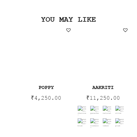
YOU MAY LIKE
POPPY
AAKRITI
₹
4,250.00
₹
11,250.00