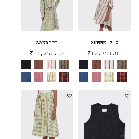
AAKRITI
ANEEK 2.0
₹
11,250.00
₹
12,750.00