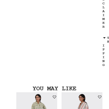
C
L
A
I
M
E
R
I
P
P
I
N
G
YOU MAY LIKE