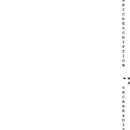
B
R
I
C
D
E
S
C
R
I
P
T
I
O
N
S
H
C
A
R
E
&
D
I
S