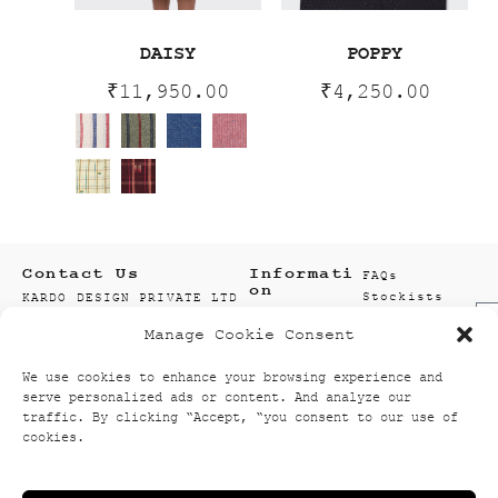
DAISY
POPPY
₹
11,950.00
₹
4,250.00
Contact Us
Informati
FAQs
on
Stockists
KARDO DESIGN PRIVATE LTD
Size Guide
F21 SECTOR 8
Manage Cookie Consent
Wholesale
1ST AND 2ND FLOOR
Enquiry
201301 NOIDA
We use cookies to enhance your browsing experience and
Accounts
GAUTAM BUDDH NAGAR
serve personalized ads or content. And analyze our
Wishlist
UTTAR PRADESH, INDIA
traffic. By clicking “Accept, “you consent to our use of
Textiles
info@kardo.co
cookies.
+91 120 521 2394