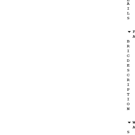
E
A
I
L
S
B
R
I
C
D
E
S
C
R
I
P
T
I
O
N
S