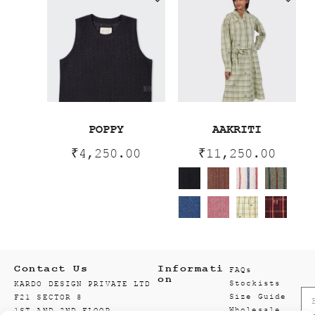
POPPY
AAKRITI
₹
4,250.00
₹
11,250.00
Contact Us
Informati
FAQs
on
Stockists
KARDO DESIGN PRIVATE LTD
Size Guide
F21 SECTOR 8
Wholesale
1ST AND 2ND FLOOR