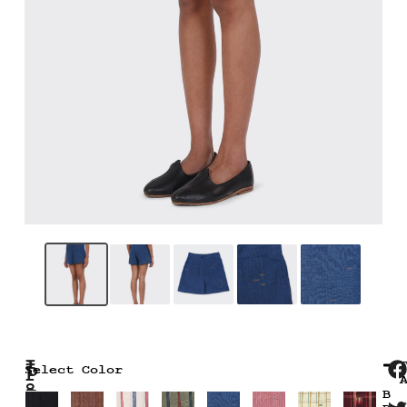
₹
P
Select Color
8
I
B