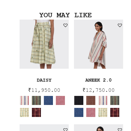
YOU MAY LIKE
DAISY
ANEEK 2.0
₹
11,950.00
₹
12,750.00