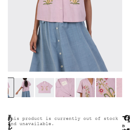
₹
O
R
This product is currently out of stock
E
1
and unavailable.
L
B
L