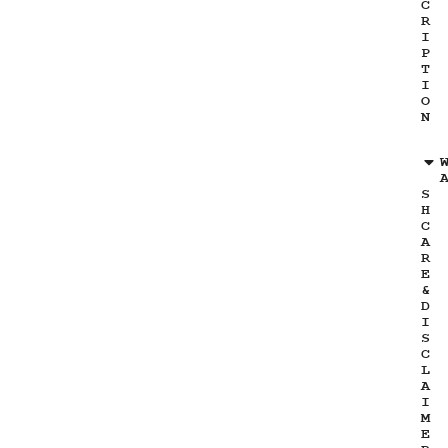
C
R
I
P
T
I
O
N
S
H
C
A
R
E
&
D
I
S
C
L
A
I
M
E