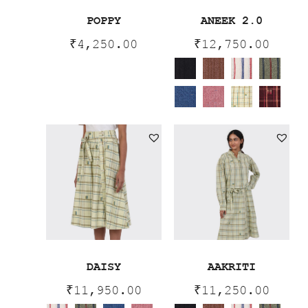
POPPY
ANEEK 2.0
₹
4,250.00
₹
12,750.00
DAISY
AAKRITI
₹
11,950.00
₹
11,250.00