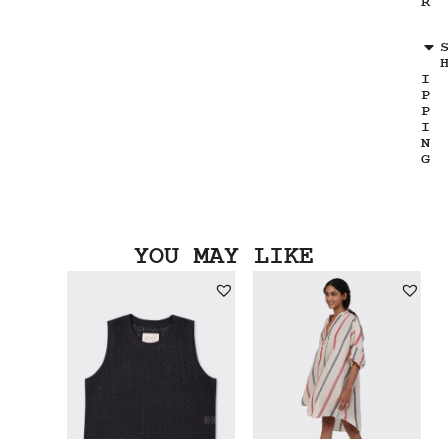
R
I
P
P
I
N
G
YOU MAY LIKE