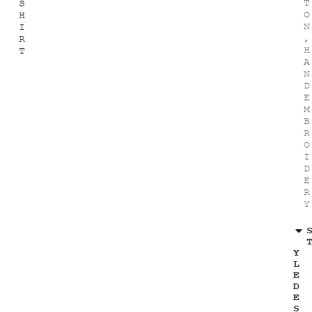
T
S
O
H
N
I
,
R
H
T
A
N
D
E
M
B
R
O
I
D
E
R
Y
Y
L
E
D
E
S