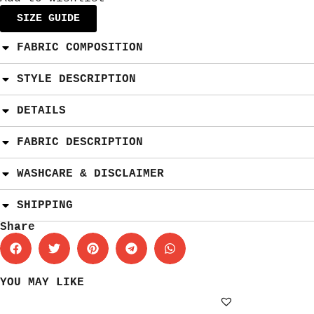
SIZE GUIDE
FABRIC COMPOSITION
STYLE DESCRIPTION
DETAILS
FABRIC DESCRIPTION
WASHCARE & DISCLAIMER
SHIPPING
Share
YOU MAY LIKE