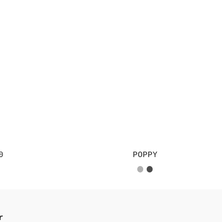
0
POPPY
r