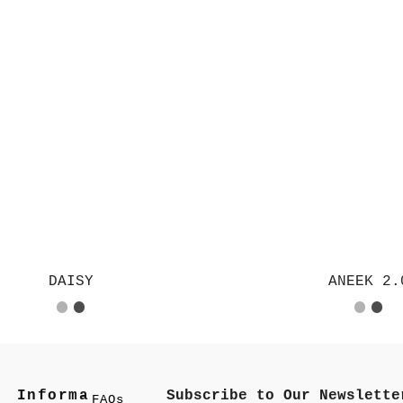
DAISY
ANEEK 2.
Informa
Subscribe to Our Newslette
FAQs