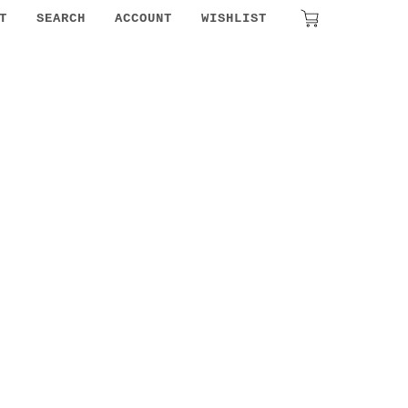
T
SEARCH
ACCOUNT
WISHLIST
₹
0.00