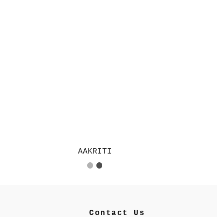
AAKRITI
Contact Us