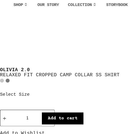
SHOP
OUR STORY
COLLECTION
STORYBOOK
OLIVIA 2.0
RELAXED FIT CROPPED CAMP COLLAR SS SHIRT
Select Size
Add to cart
Add to Wishlist