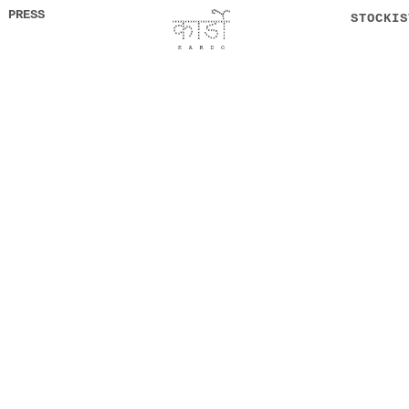
PRESS
STOCKIS