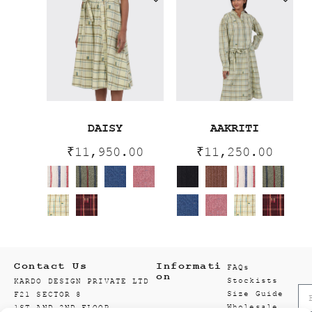
DAISY
AAKRITI
₹
11,950.00
₹
11,250.00
Contact Us
Informati
FAQs
on
Stockists
KARDO DESIGN PRIVATE LTD
Size Guide
F21 SECTOR 8
Wholesale
1ST AND 2ND FLOOR