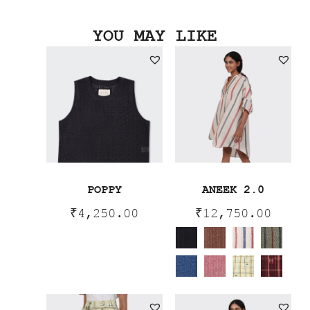
YOU MAY LIKE
POPPY
ANEEK 2.0
₹
4,250.00
₹
12,750.00