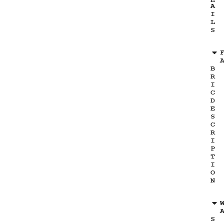
E
A
I
L
S
B
R
I
C
D
E
S
C
R
I
P
T
I
O
N
S