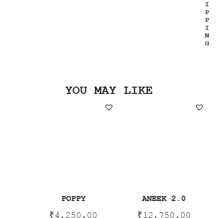
I
P
P
I
N
G
YOU MAY LIKE
POPPY
ANEEK 2.0
₹
4,250.00
₹
12,750.00