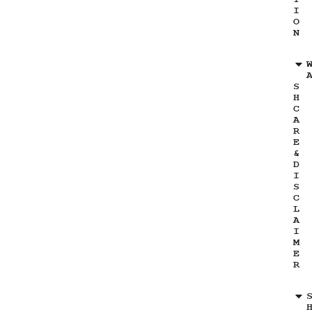
I
O
N
S
H
C
A
R
E
&
D
I
S
C
L
A
I
M
E
R