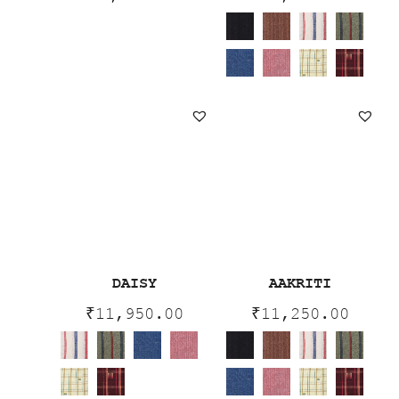
DAISY
AAKRITI
₹
11,950.00
₹
11,250.00