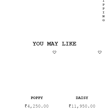
I
P
P
I
N
G
YOU MAY LIKE
POPPY
DAISY
₹
4,250.00
₹
11,950.00