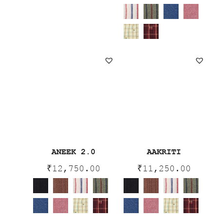
ANEEK 2.0
AAKRITI
₹
12,750.00
₹
11,250.00