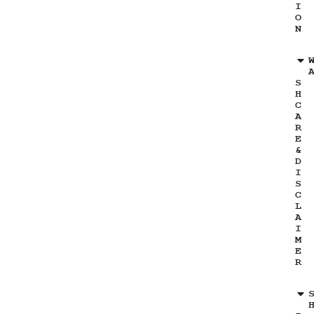
I
O
N
S
H
C
A
R
E
&
D
I
S
C
L
A
I
M
E
R